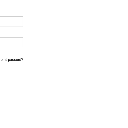
lemt passord?