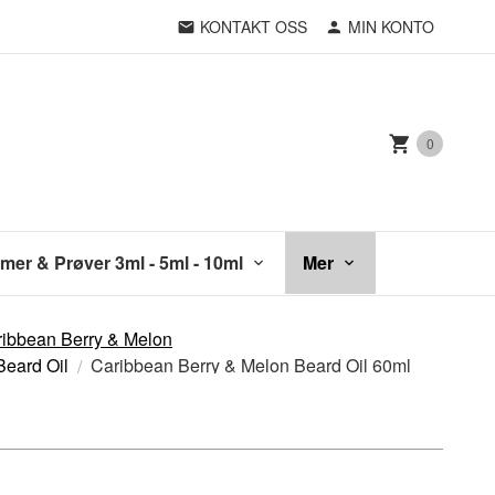
KONTAKT OSS
MIN KONTO
0
mer & Prøver 3ml - 5ml - 10ml
Mer
ibbean Berry & Melon
Beard Oil
Caribbean Berry & Melon Beard Oil 60ml