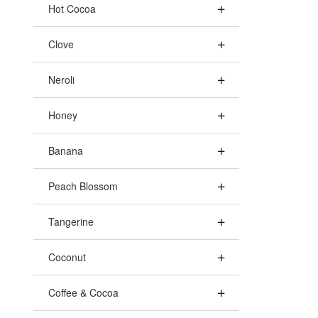
Hot Cocoa
Clove
Neroli
Honey
Banana
Peach Blossom
Tangerine
Coconut
Coffee & Cocoa