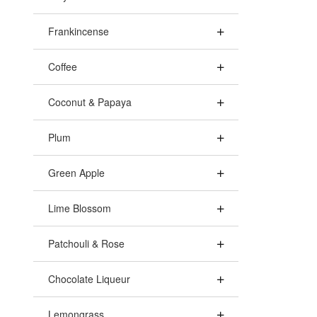
Frankincense
Coffee
Coconut & Papaya
Plum
Green Apple
Lime Blossom
Patchouli & Rose
Chocolate Liqueur
Lemongrass