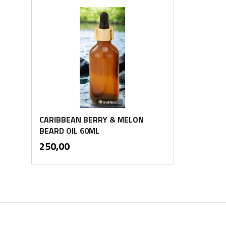
CARIBBEAN BERRY & MELON
BEARD OIL 60ML
inkl.
Pris
250,00
mva.
Kjøp