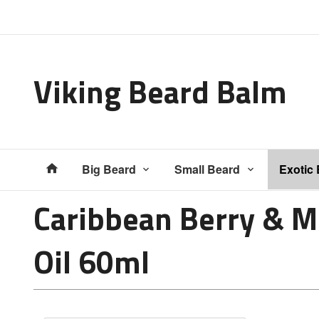
Gå
Lukk
til
innholdet
Viking Beard Balm
Produkter
Big Beard
Small Beard
Exotic
Caribbean Berry & M
Oil 60ml