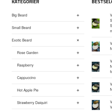
KATEGORIER
BESTSEL
Big Beard
V
S
S
Small Beard
m
Exotic Beard
V
N
Rose Garden
V
Raspberry
N
f
Cappuccino
V
N
Hot Apple Pie
V
Strawberry Daiquiri
V