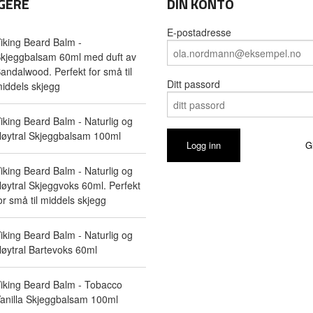
GERE
DIN KONTO
E-postadresse
iking Beard Balm -
kjeggbalsam 60ml med duft av
andalwood. Perfekt for små til
Ditt passord
iddels skjegg
iking Beard Balm - Naturlig og
øytral Skjeggbalsam 100ml
G
iking Beard Balm - Naturlig og
øytral Skjeggvoks 60ml. Perfekt
or små til middels skjegg
iking Beard Balm - Naturlig og
øytral Bartevoks 60ml
iking Beard Balm - Tobacco
anilla Skjeggbalsam 100ml