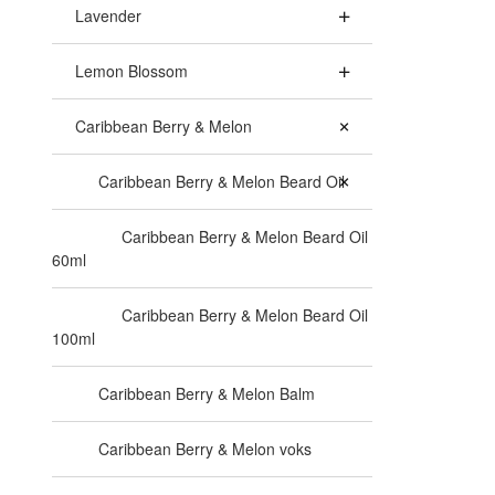
Lavender
Lemon Blossom
Caribbean Berry & Melon
Caribbean Berry & Melon Beard Oil
Caribbean Berry & Melon Beard Oil
60ml
Caribbean Berry & Melon Beard Oil
100ml
Caribbean Berry & Melon Balm
Caribbean Berry & Melon voks