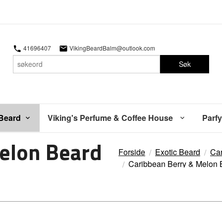
41696407
VikingBeardBalm@outlook.com
Søk
 Beard
Viking's Perfume & Coffee House
Parfy
elon Beard
Forside
Exotic Beard
Car
Caribbean Berry & Melon 