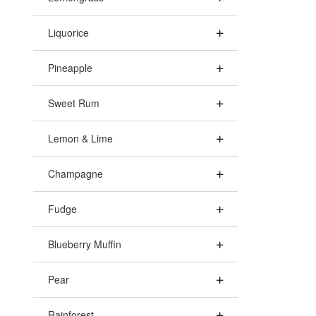
Liquorice
Pineapple
Sweet Rum
Lemon & Lime
Champagne
Fudge
Blueberry Muffin
Pear
Rainforest