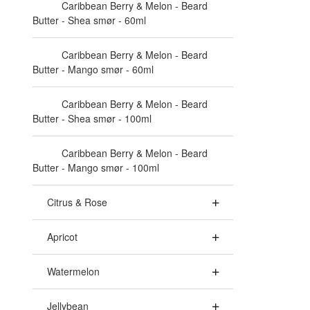
Caribbean Berry & Melon - Beard
Butter - Shea smør - 60ml
Caribbean Berry & Melon - Beard
Butter - Mango smør - 60ml
Caribbean Berry & Melon - Beard
Butter - Shea smør - 100ml
Caribbean Berry & Melon - Beard
Butter - Mango smør - 100ml
Citrus & Rose
Apricot
Watermelon
Jellybean